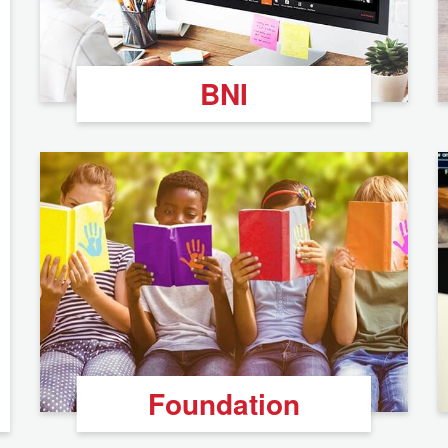
BNI
Foundation