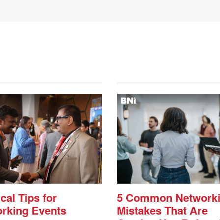
cal Tips for
5 Common Network
rking Events
Mistakes That Are