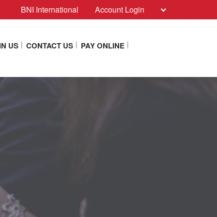
BNI International
Account Login
IN US
CONTACT US
PAY ONLINE