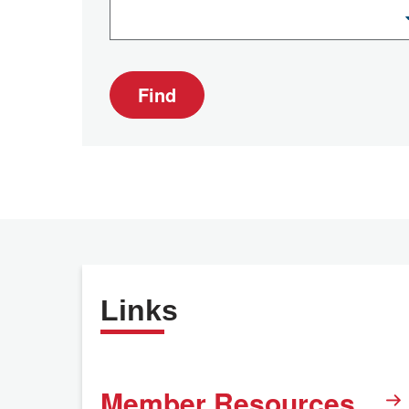
Find
Links
Member Resources