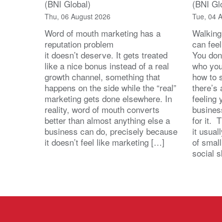
(BNI Global)
(BNI Gl
Thu, 06 August 2026
Tue, 04 
Word of mouth marketing has a
Walking
reputation problem
can feel
it doesn’t deserve. It gets treated
You don
like a nice bonus instead of a real
who you’
growth channel, something that
how to 
happens on the side while the “real”
there’s
marketing gets done elsewhere. In
feeling 
reality, word of mouth converts
busines
better than almost anything else a
for it. 
business can do, precisely because
it usua
it doesn’t feel like marketing […]
of small
social s