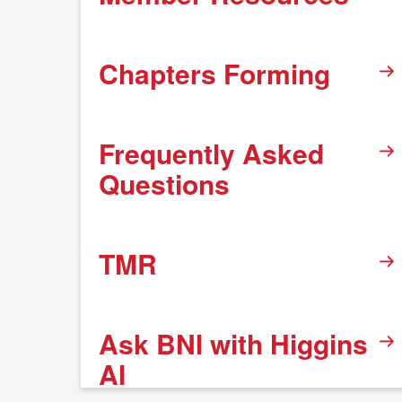
Chapters Forming
Frequently Asked
Questions
TMR
Ask BNI with Higgins
AI