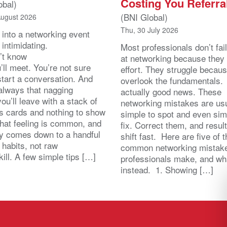
Costing You Referra
obal)
(BNI Global)
August 2026
Thu, 30 July 2026
 into a networking event
 intimidating.
Most professionals don’t fail
’t know
at networking because they 
ll meet. You’re not sure
effort. They struggle becau
start a conversation. And
overlook the fundamentals.
 always that nagging
actually good news. These
you’ll leave with a stack of
networking mistakes are usu
s cards and nothing to show
simple to spot and even sim
That feeling is common, and
fix. Correct them, and resul
lly comes down to a handful
shift fast. Here are five of 
 habits, not raw
common networking mistak
kill. A few simple tips […]
professionals make, and wh
instead. 1. Showing […]