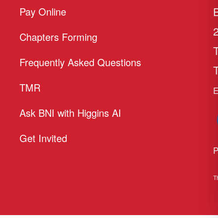
Pay Online
Chapters Forming
Frequently Asked Questions
T
TMR
E
Ask BNI with Higgins AI
Get Invited
P
T