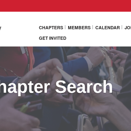
y
CHAPTERS
MEMBERS
CALENDAR
JO
GET INVITED
apter Search