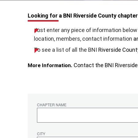
Looking for a BNI Riverside County chapter
Just enter any piece of information below 
location, members, contact information
a
To see a list of all the BNI
Riverside Count
Contact the BNI
Riversid
More Information.
CHAPTER NAME
CITY