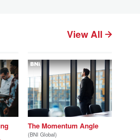
View All
ing
The Momentum Angle
(BNI Global)