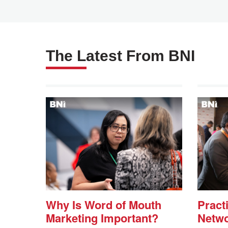
The Latest From BNI
Why Is Word of Mouth
Practi
Marketing Important?
Netwo