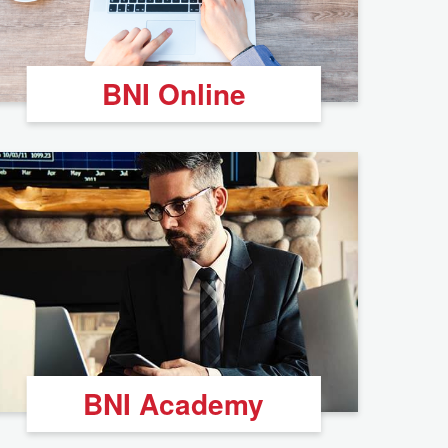
BNI Online
BNI Academy