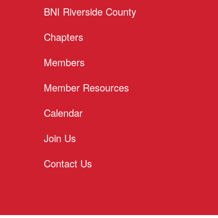
BNI Riverside County
Chapters
Members
Member Resources
Calendar
Join Us
Contact Us