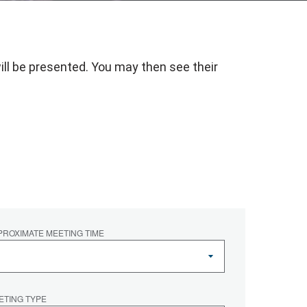
ill be presented. You may then see their
.
PROXIMATE MEETING TIME
ETING TYPE