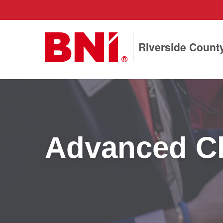
Riverside Count
Advanced Ch