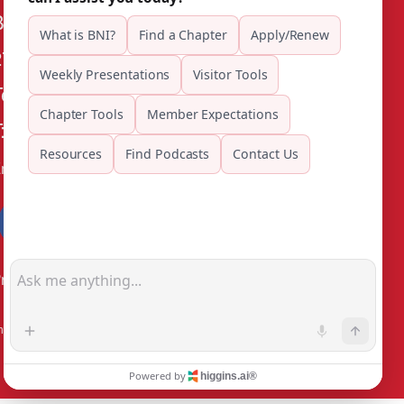
BNI Riverside County
27555 Ynez Rd, Suite 110
Temecula CA 92591
: (909) 263-5113
mail
rivacy Policy
®
Outback Solutions
.
his site managed by