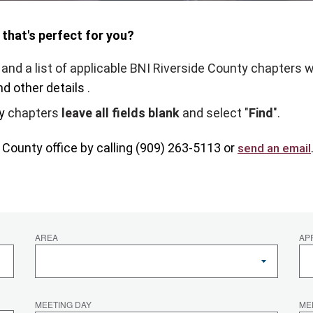
 that's perfect for you?
and a list of applicable BNI Riverside County chapters w
nd other details
.
y
chapters
leave all fields blank
and select "
Find
".
e County
office by calling (909) 263-5113 or
send an email
AREA
AP
MEETING DAY
ME