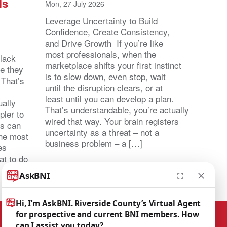
ls
Mon, 27 July 2026
Leverage Uncertainty to Build
Confidence, Create Consistency,
and Drive Growth If you’re like
most professionals, when the
lack
marketplace shifts your first instinct
se they
is to slow down, even stop, wait
 That’s
until the disruption clears, or at
least until you can develop a plan.
ally
That’s understandable, you’re actually
pler to
wired that way. Your brain registers
ts can
uncertainty as a threat – not a
the most
business problem – a […]
es
at to do