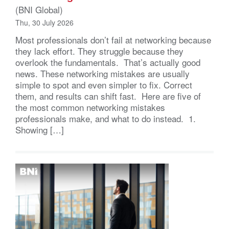
(BNI Global)
Thu, 30 July 2026
Most professionals don’t fail at networking because
they lack effort. They struggle because they
overlook the fundamentals. That’s actually good
news. These networking mistakes are usually
simple to spot and even simpler to fix. Correct
them, and results can shift fast. Here are five of
the most common networking mistakes
professionals make, and what to do instead. 1.
Showing […]