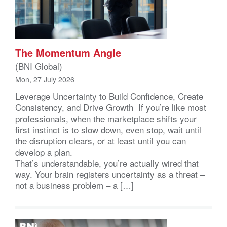
The Momentum Angle
(BNI Global)
Mon, 27 July 2026
Leverage Uncertainty to Build Confidence, Create
Consistency, and Drive Growth If you’re like most
professionals, when the marketplace shifts your
first instinct is to slow down, even stop, wait until
the disruption clears, or at least until you can
develop a plan.
That’s understandable, you’re actually wired that
way. Your brain registers uncertainty as a threat –
not a business problem – a […]