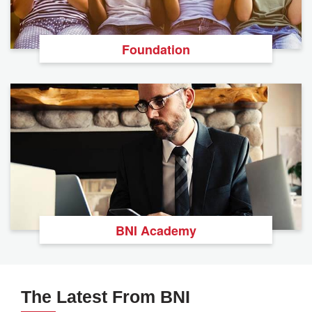
Foundation
BNI Academy
The Latest From BNI