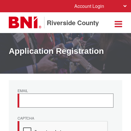
Account Login
Riverside County
Application Registration
EMAIL
CAPTCHA