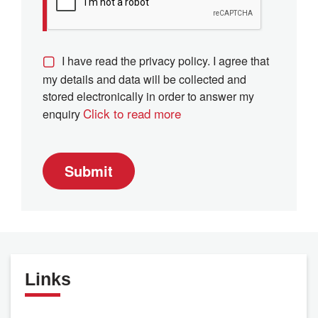
I have read the privacy policy. I agree that
my details and data will be collected and
stored electronically in order to answer my
Click to read more
enquiry
Submit
Links