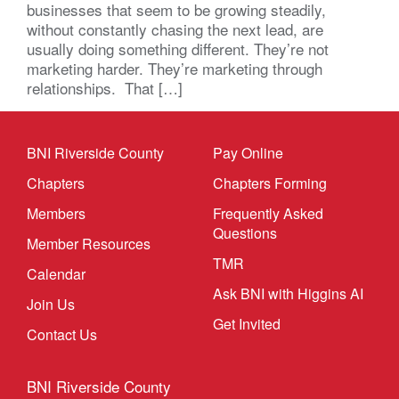
businesses that seem to be growing steadily,
without constantly chasing the next lead, are
usually doing something different. They’re not
marketing harder. They’re marketing through
relationships. That […]
BNI Riverside County
Pay Online
Chapters
Chapters Forming
Members
Frequently Asked
Questions
Member Resources
TMR
Calendar
Ask BNI with Higgins AI
Join Us
Get Invited
Contact Us
BNI Riverside County