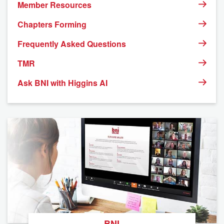
Member Resources
Chapters Forming
Frequently Asked Questions
TMR
Ask BNI with Higgins AI
BNI