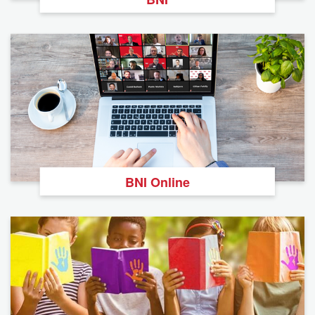
BNI Online