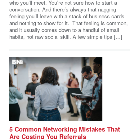
who you’ll meet. You’re not sure how to start a
conversation. And there’s always that nagging
feeling you’ll leave with a stack of business cards
and nothing to show for it. That feeling is common,
and it usually comes down to a handful of small
habits, not raw social skill. A few simple tips […]
5 Common Networking Mistakes That
Are Costing You Referrals