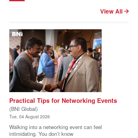
View All
Practical Tips for Networking Events
(BNI Global)
Tue, 04 August 2026
Walking into a networking event can feel
intimidating. You don’t know