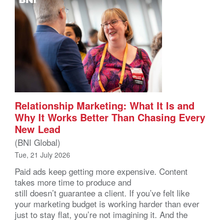
Relationship Marketing: What It Is and
Why It Works Better Than Chasing Every
New Lead
(BNI Global)
Tue, 21 July 2026
Paid ads keep getting more expensive. Content
takes more time to produce and
still doesn’t guarantee a client. If you’ve felt like
your marketing budget is working harder than ever
just to stay flat, you’re not imagining it. And the